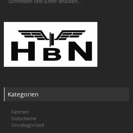
nach:
Kategorien
Fahrten
Gutscheine
Uncategorized