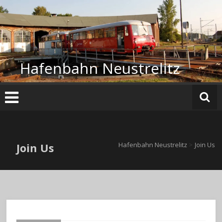
Zum
Inhalt
springen
Hafenbahn Neustrelitz
Join Us
Hafenbahn Neustrelitz
>
Join Us