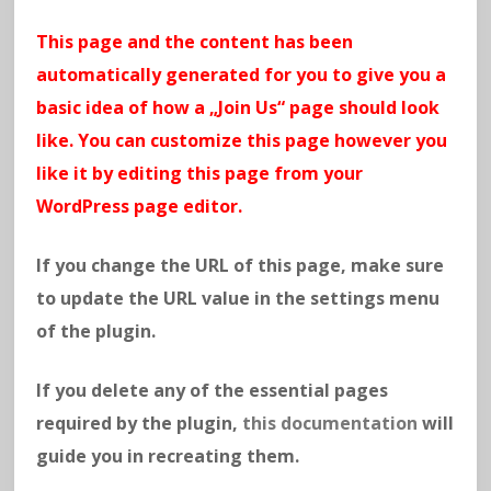
This page and the content has been
automatically generated for you to give you a
basic idea of how a „Join Us“ page should look
like. You can customize this page however you
like it by editing this page from your
WordPress page editor.
If you change the URL of this page, make sure
to update the URL value in the settings menu
of the plugin.
If you delete any of the essential pages
required by the plugin,
this documentation
will
guide you in recreating them.