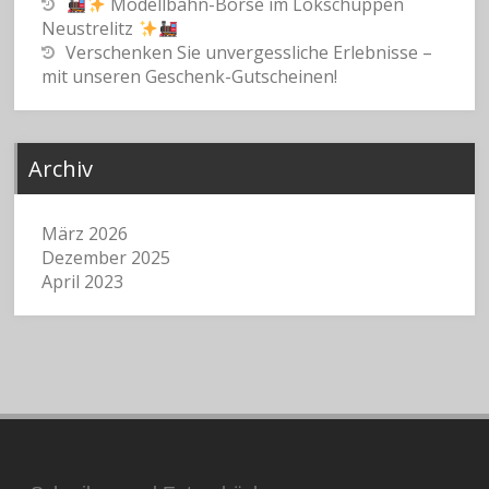
Modellbahn-Börse im Lokschuppen
Neustrelitz
Verschenken Sie unvergessliche Erlebnisse –
mit unseren Geschenk-Gutscheinen!
Archiv
März 2026
Dezember 2025
April 2023
Suchen