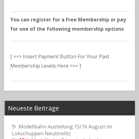
You can register for a Free Membership or pay
for one of the following membership options
[ ==> Insert Payment Button For Your Paid
Membership Levels Here <== ]
Neueste Beiträge
Modellbahn Austellung 15/16 August im
Lokschuppen Neustrelitz