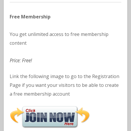
Free Membership
You get unlimited access to free membership
content
Price: Free!
Link the following image to go to the Registration
Page if you want your visitors to be able to create
a free membership account